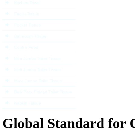
Kitchen Towel
Facial Tissue
Pocket Tissue
Bathroom Tissue
Centre Feed
Mini Jumbo Toilet Tissue
Midi Jumbo Toilet Tissue
Maxi Jumbo Toilet Tissue
Bulk Pack Folded Toilet Tissue
Napkin Tissue
Global Standard for