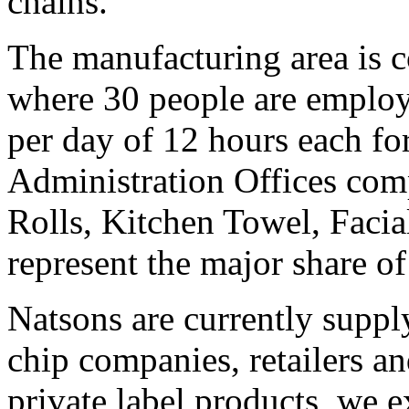
chains.
The manufacturing area is 
where 30 people are employe
per day of 12 hours each fo
Administration Offices comp
Rolls, Kitchen Towel, Facial
represent the major share o
Natsons are currently supp
chip companies, retailers a
private label products, we e