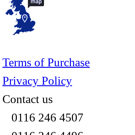
Terms of Purchase
Privacy Policy
Contact us
0116 246 4507