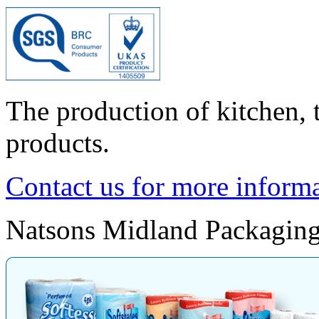
The production of kitchen, to
products.
Contact us for more inform
Natsons Midland Packaging