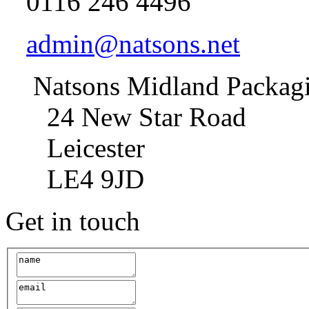
0116 246 4496
admin@natsons.net
Natsons Midland Packag
24 New Star Road
Leicester
LE4 9JD
Get in touch