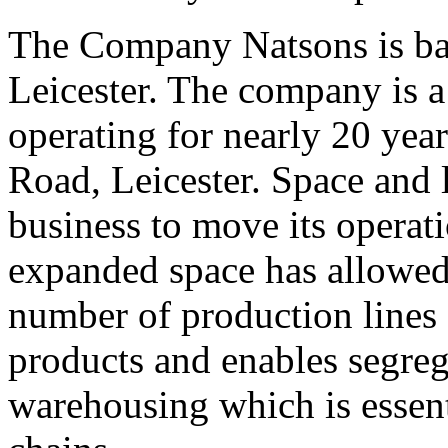
The Company Natsons is ba
Leicester. The company is a
operating for nearly 20 yea
Road, Leicester. Space and l
business to move its operati
expanded space has allowed 
number of production lines
products and enables segre
warehousing which is essent