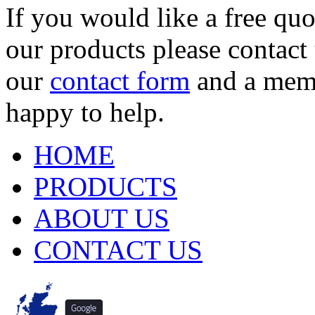
If you would like a free qu
our products please contact
our
contact form
and a membe
happy to help.
HOME
PRODUCTS
ABOUT US
CONTACT US