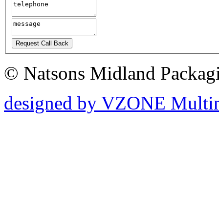
© Natsons Midland Packagin
designed by
V
ZONE Multi