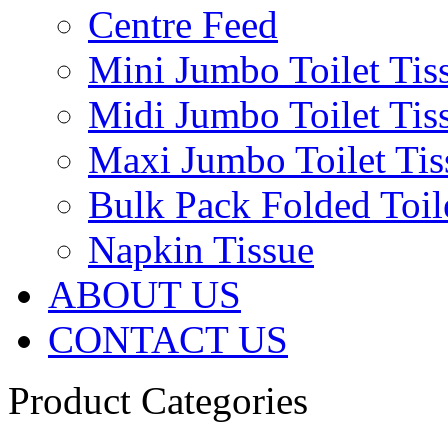
Centre Feed
Mini Jumbo Toilet Tis
Midi Jumbo Toilet Tis
Maxi Jumbo Toilet Tis
Bulk Pack Folded Toil
Napkin Tissue
ABOUT US
CONTACT US
Product Categories