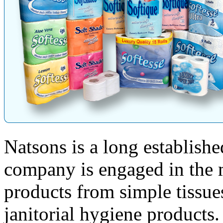
Natsons is a long establish
company is engaged in the 
products from simple tissue
janitorial hygiene products.