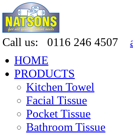
Call us:
0116 246 4507
HOME
PRODUCTS
Kitchen Towel
Facial Tissue
Pocket Tissue
Bathroom Tissue