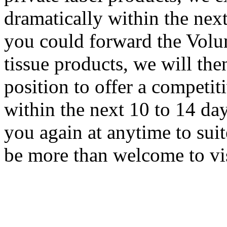
dramatically within the next
you could forward the Volum
tissue products, we will the
position to offer a competiti
within the next 10 to 14 da
you again at anytime to sui
be more than welcome to visi