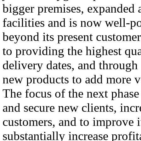
bigger premises, expanded 
facilities and is now well-p
beyond its present custome
to providing the highest qu
delivery dates, and throug
new products to add more va
The focus of the next phase 
and secure new clients, inc
customers, and to improve it
substantially increase profita